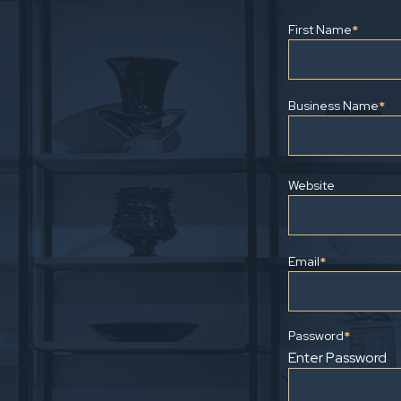
First Name
*
Business Name
*
Website
Email
*
Password
*
Enter Password