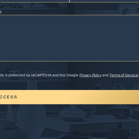
s
site is protected by reCAPTCHA and the Google
Privacy Policy
and
Terms of Service