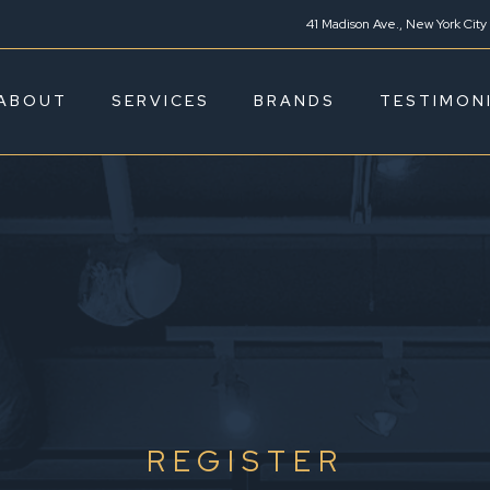
41 Madison Ave., New York City
ABOUT
SERVICES
BRANDS
TESTIMON
REGISTER