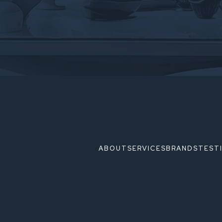
ABOUT
SERVICES
BRANDS
TEST