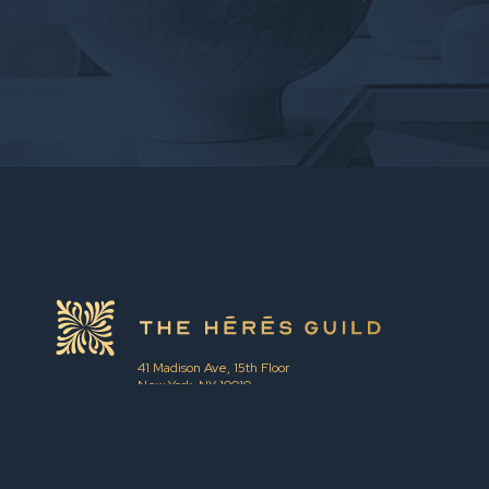
41 Madison Ave, 15th Floor
New York, NY 10010
hello@theheresguild.com