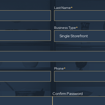
Last Name
*
Business Type
*
Phone
*
Confirm Password