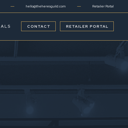
hello@theheresguild.com
Retailer Portal
IALS
CONTACT
RETAILER PORTAL