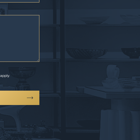
apply.