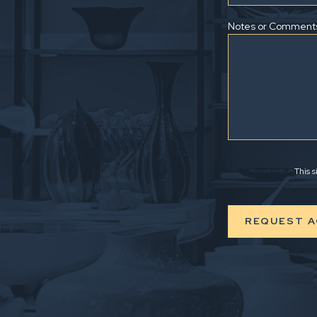
Notes or Comment
This 