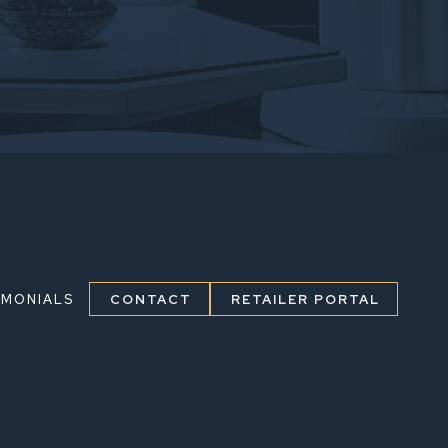
IMONIALS
CONTACT
RETAILER PORTAL