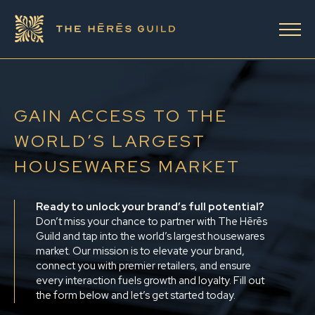
GAIN ACCESS TO THE
WORLD’S LARGEST
HOUSEWARES MARKET
Ready to unlock your brand’s full potential?
Don’t miss your chance to partner with The Hērēs
Guild and tap into the world’s largest housewares
market. Our mission is to elevate your brand,
connect you with premier retailers, and ensure
every interaction fuels growth and loyalty. Fill out
the form below and let’s get started today.