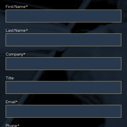
First Name
*
Last Name
*
Company
*
Title
Email
*
Phone
*