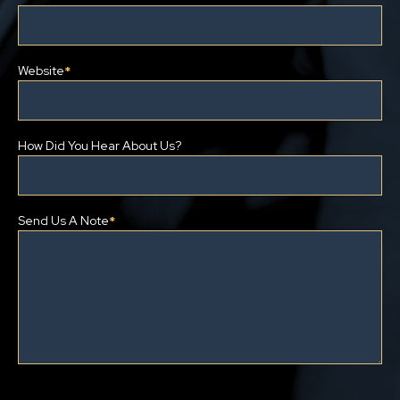
Website
*
How Did You Hear About Us?
Send Us A Note
*