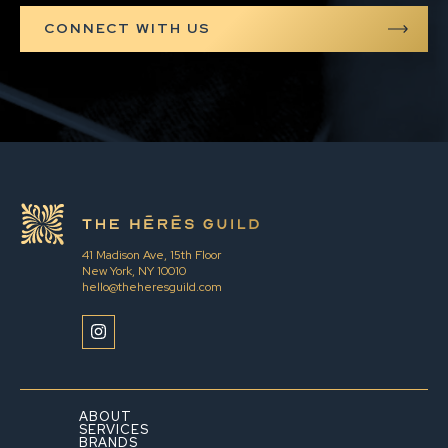
41 Madison Ave, 15th Floor
New York, NY 10010
hello@theheresguild.com
ABOUT
SERVICES
BRANDS